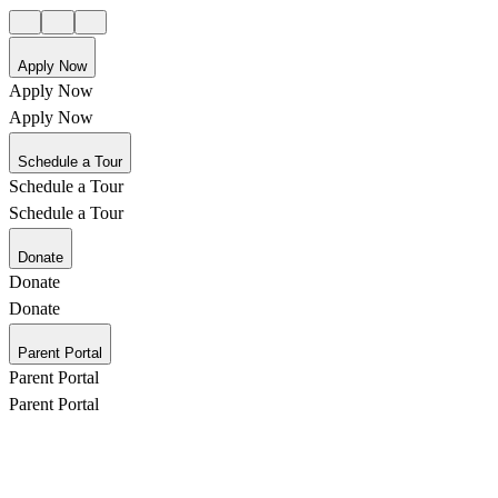
Apply Now
Apply Now
Apply Now
Schedule a Tour
Schedule a Tour
Schedule a Tour
Donate
Donate
Donate
Parent Portal
Parent Portal
Parent Portal