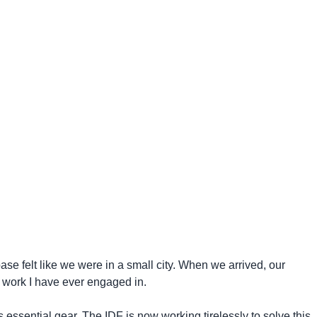
se felt like we were in a small city. When we arrived, our
 work I have ever engaged in.
 essential gear. The IDF is now working tirelessly to solve this