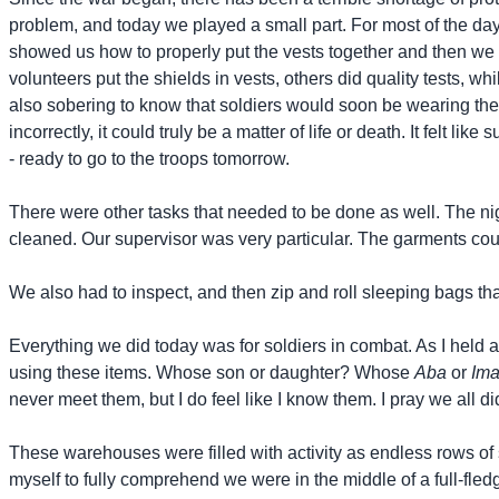
problem, and today we played a small part. For most of the day 
showed us how to properly put the vests together and then we 
volunteers put the shields in vests, others did quality tests, 
also sobering to know that soldiers would soon be wearing these
incorrectly, it could truly be a matter of life or death. It felt 
- ready to go to the troops tomorrow.
There were other tasks that needed to be done as well. The ni
cleaned. Our supervisor was very particular. The garments cou
We also had to inspect, and then zip and roll sleeping bags th
Everything we did today was for soldiers in combat. As I held 
using these items. Whose son or daughter? Whose
Aba
or
Im
never meet them, but I do feel like I know them. I pray we all 
These warehouses were filled with activity as endless rows of s
myself to fully comprehend we were in the middle of a full-fled