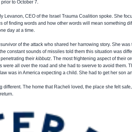
prior to October 7.
 Taly Levanon, CEO of the Israel Trauma Coalition spoke. She foc
s of finding words and how other words will mean something diffe
one day at a time.
 a survivor of the attack who shared her harrowing story. She was 
the constant sounds of missiles told them this situation was diff
 penetrating their
kibbutz
. The most frightening aspect of their 
s were all over the road and she had to swerve to avoid them. T
n-law was in America expecting a child. She had to get her son 
different. The home that Racheli loved, the place she felt safe,
return.