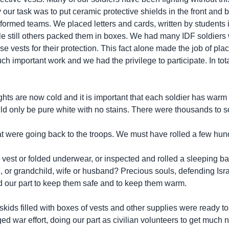
our task was to put ceramic protective shields in the front and b
formed teams. We placed letters and cards, written by students
while still others packed them in boxes. We had many IDF soldiers
 vests for their protection. This fact alone made the job of plac
like such important work and we had the privilege to participate. I
ghts are now cold and it is important that each soldier has wa
ld only be pure white with no stains. There were thousands to s
at were going back to the troops. We must have rolled a few hun
a vest or folded underwear, or inspected and rolled a sleeping ba
a
, or grandchild, wife or husband? Precious souls, defending Israel
did our part to keep them safe and to keep them warm.
kids filled with boxes of vests and other supplies were ready to
ged war effort, doing our part as civilian volunteers to get much