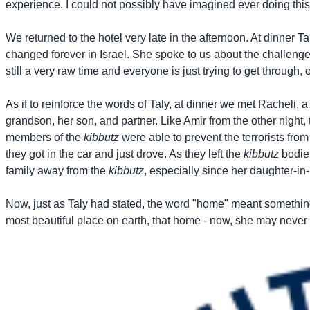
experience. I could not possibly have imagined ever doing this 
We returned to the hotel very late in the afternoon. At dinner
changed forever in Israel. She spoke to us about the challenge
still a very raw time and everyone is just trying to get through, 
As if to reinforce the words of Taly, at dinner we met Racheli,
grandson, her son, and partner. Like Amir from the other night, 
members of the
kibbutz
were able to prevent the terrorists from
they got in the car and just drove. As they left the
kibbutz
bodie
family away from the
kibbutz
, especially since her daughter-i
Now, just as Taly had stated, the word "home" meant something 
most beautiful place on earth, that home - now, she may never 