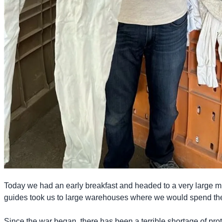
Today we had an early breakfast and headed to a very large mil
guides took us to large warehouses where we would spend the
Since the war began, there has been a terrible shortage of prot