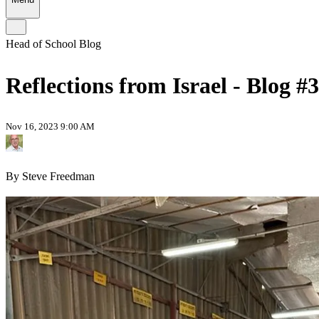
Head of School Blog
Reflections from Israel - Blog #3
Nov 16, 2023 9:00 AM
By Steve Freedman