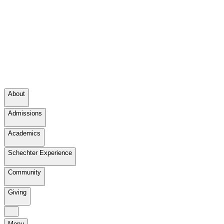
About
Admissions
Academics
Schechter Experience
Community
Giving
Menu