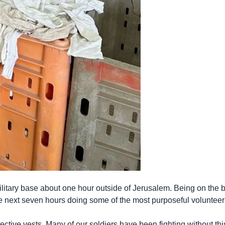
itary base about one hour outside of Jerusalem. Being on the ba
 next seven hours doing some of the most purposeful volunteer
ective vests. Many of our soldiers have been fighting without this