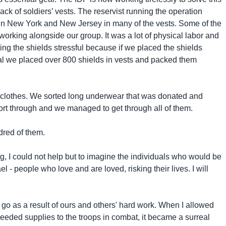
ack of soldiers’ vests. The reservist running the operation
 in New York and New Jersey in many of the vests. Some of the
 working alongside our group. It was a lot of physical labor and
ing the shields stressful because if we placed the shields
n total we placed over 800 shields in vests and packed them
rm clothes. We sorted long underwear that was donated and
ort through and we managed to get through all of them.
dred of them.
g, I could not help but to imagine the individuals who would be
 - people who love and are loved, risking their lives. I will
 go as a result of ours and others' hard work. When I allowed
 needed supplies to the troops in combat, it became a surreal