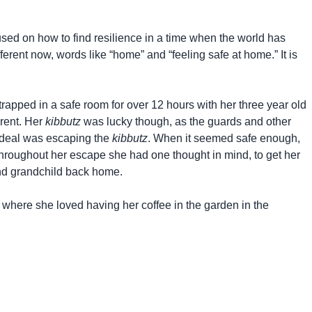
used on how to find resilience in a time when the world has
rent now, words like “home” and “feeling safe at home.” It is
trapped in a safe room for over 12 hours with her three year old
erent. Her
kibbutz
was lucky though, as the guards and other
ordeal was escaping the
kibbutz
. When it seemed safe enough,
hroughout her escape she had one thought in mind, to get her
and grandchild back home.
 where she loved having her coffee in the garden in the