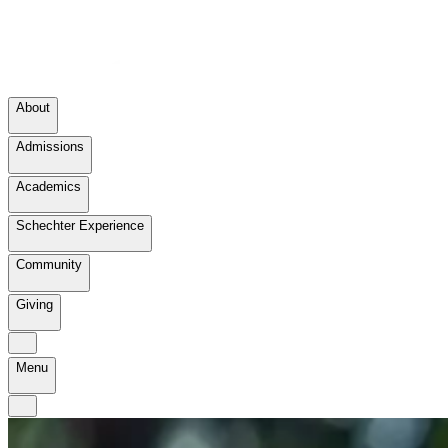
About
Admissions
Academics
Schechter Experience
Community
Giving
Menu