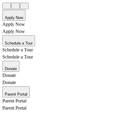
Apply Now
Apply Now
Apply Now
Schedule a Tour
Schedule a Tour
Schedule a Tour
Donate
Donate
Donate
Parent Portal
Parent Portal
Parent Portal