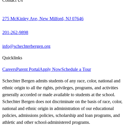
Contact Us
275 McKinley Ave, New Milford, NJ 07646
201-262-9898
info@schechterbergen.org
Quicklinks
Careers
Parent Portal
Apply Now
Schedule a Tour
Schechter Bergen admits students of any race, color, national and
ethnic origin to all the rights, privileges, programs, and activities
generally accorded or made available to students at the school.
Schechter Bergen does not discriminate on the basis of race, color,
national and ethnic origin in administration of our educational
policies, admissions policies, scholarship and loan programs, and
athletic and other school-administered programs.