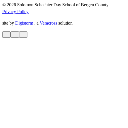
© 2026 Solomon Schechter Day School of Bergen County
Privacy Policy
site by
Digistorm
, a
Veracross
solution