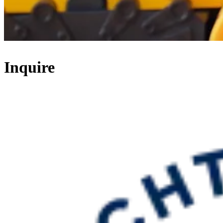
Inquire
Thank you for your interest in Schechter Bergen!
We look forward to speaking with you.