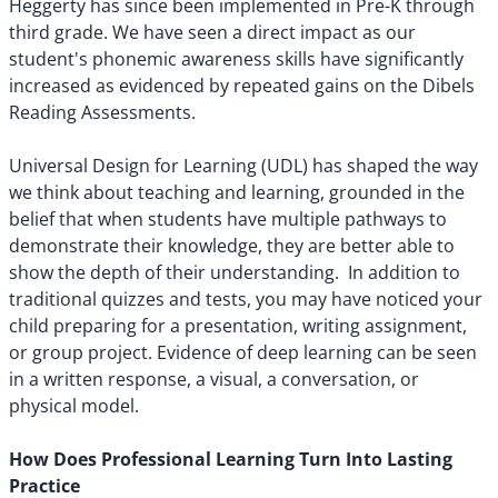
Heggerty has since been implemented in Pre-K through
third grade. We have seen a direct impact as our
student's phonemic awareness skills have significantly
increased as evidenced by repeated gains on the Dibels
Reading Assessments.
Universal Design for Learning (UDL) has shaped the way
we think about teaching and learning, grounded in the
belief that when students have multiple pathways to
demonstrate their knowledge, they are better able to
show the depth of their understanding. In addition to
traditional quizzes and tests, you may have noticed your
child preparing for a presentation, writing assignment,
or group project. Evidence of deep learning can be seen
in a written response, a visual, a conversation, or
physical model.
How Does Professional Learning Turn Into Lasting
Practice