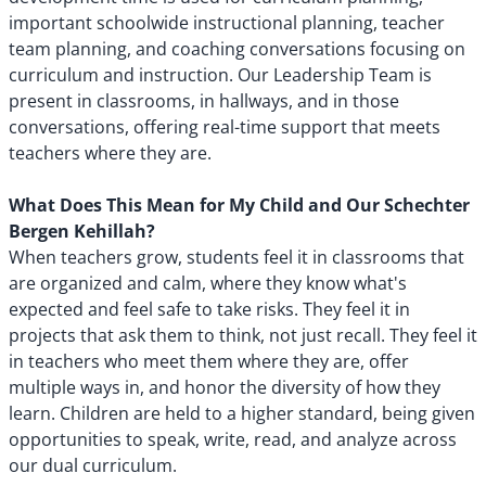
important schoolwide instructional planning, teacher
team planning, and coaching conversations focusing on
curriculum and instruction. Our Leadership Team is
present in classrooms, in hallways, and in those
conversations, offering real-time support that meets
teachers where they are.
What Does This Mean for My Child and Our Schechter
Bergen Kehillah?
When teachers grow, students feel it in classrooms that
are organized and calm, where they know what's
expected and feel safe to take risks. They feel it in
projects that ask them to think, not just recall. They feel it
in teachers who meet them where they are, offer
multiple ways in, and honor the diversity of how they
learn. Children are held to a higher standard, being given
opportunities to speak, write, read, and analyze across
our dual curriculum.