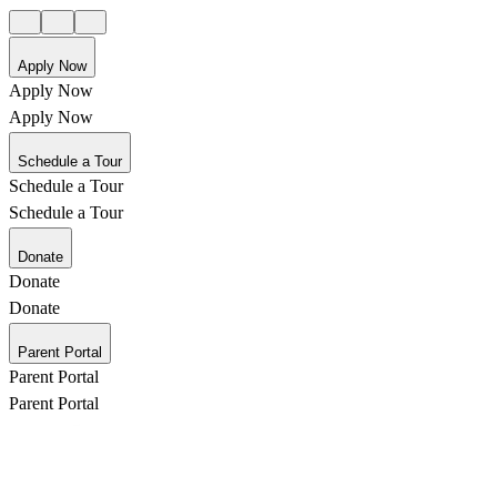
Apply Now
Apply Now
Apply Now
Schedule a Tour
Schedule a Tour
Schedule a Tour
Donate
Donate
Donate
Parent Portal
Parent Portal
Parent Portal