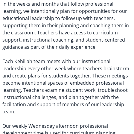
In the weeks and months that follow professional
learning, we intentionally plan for opportunities for our
educational leadership to follow up with teachers,
supporting them in their planning and coaching them in
the classroom. Teachers have access to curriculum
support, instructional coaching, and student-centered
guidance as part of their daily experience.
Each Kehillah team meets with our instructional
leadership every other week where teachers brainstorm
and create plans for students together. These meetings
become intentional spaces of embedded professional
learning. Teachers examine student work, troubleshoot
instructional challenges, and plan together with the
facilitation and support of members of our leadership
team.
Our weekly Wednesday afternoon professional
development time is used for curriculum planning,