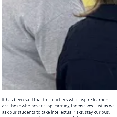
It has been said that the teachers who inspire learners
are those who never stop learning themselves. Just as we
ask our students to take intellectual risks, stay curious,