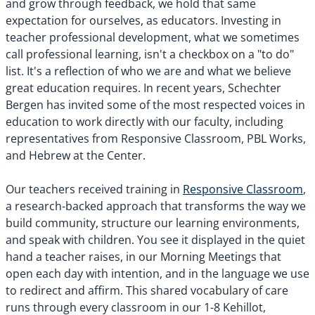
and grow through feedback, we hold that same
expectation for ourselves, as educators. Investing in
teacher professional development, what we sometimes
call professional learning, isn't a checkbox on a "to do"
list. It's a reflection of who we are and what we believe
great education requires. In recent years, Schechter
Bergen has invited some of the most respected voices in
education to work directly with our faculty, including
representatives from Responsive Classroom, PBL Works,
and Hebrew at the Center.
Our teachers received training in
Responsive Classroom
,
a research-backed approach that transforms the way we
build community, structure our learning environments,
and speak with children. You see it displayed in the quiet
hand a teacher raises, in our Morning Meetings that
open each day with intention, and in the language we use
to redirect and affirm. This shared vocabulary of care
runs through every classroom in our 1-8 Kehillot,