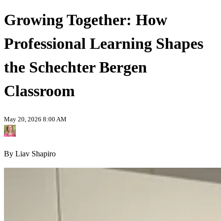
Growing Together: How
Professional Learning Shapes
the Schechter Bergen
Classroom
May 20, 2026 8:00 AM
By Liav Shapiro