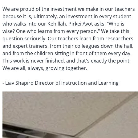
We are proud of the investment we make in our teachers
because it is, ultimately, an investment in every student
who walks into our Kehillah. Pirkei Avot asks, "Who is
wise? One who learns from every person." We take this
question seriously. Our teachers learn from researchers
and expert trainers, from their colleagues down the hall,
and from the children sitting in front of them every day.
This work is never finished, and that's exactly the point.
We are all, always, growing together.
- Liav Shapiro Director of Instruction and Learning