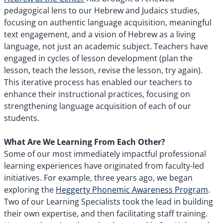
pedagogical lens to our Hebrew and Judaics studies,
focusing on authentic language acquisition, meaningful
text engagement, and a vision of Hebrew as a living
language, not just an academic subject. Teachers have
engaged in cycles of lesson development (plan the
lesson, teach the lesson, revise the lesson, try again).
This iterative process has enabled our teachers to
enhance their instructional practices, focusing on
strengthening language acquisition of each of our
students.
What Are We Learning From Each Other?
Some of our most immediately impactful professional
learning experiences have originated from faculty-led
initiatives. For example, three years ago, we began
exploring the
Heggerty Phonemic Awareness Program
.
Two of our Learning Specialists took the lead in building
their own expertise, and then facilitating staff training.