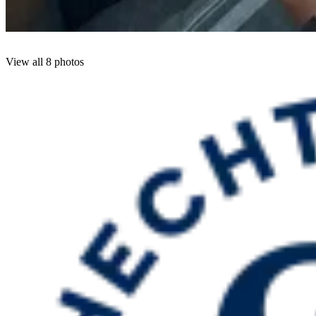
View all 8 photos