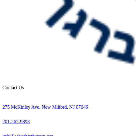
Contact Us
275 McKinley Ave, New Milford, NJ 07646
201-262-9898