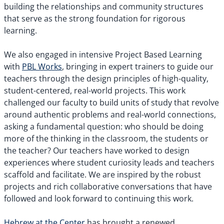
building the relationships and community structures
that serve as the strong foundation for rigorous
learning.
We also engaged in intensive Project Based Learning
with
PBL Works
, bringing in expert trainers to guide our
teachers through the design principles of high-quality,
student-centered, real-world projects. This work
challenged our faculty to build units of study that revolve
around authentic problems and real-world connections,
asking a fundamental question: who should be doing
more of the thinking in the classroom, the students or
the teacher? Our teachers have worked to design
experiences where student curiosity leads and teachers
scaffold and facilitate. We are inspired by the robust
projects and rich collaborative conversations that have
followed and look forward to continuing this work.
Hebrew at the Center
has brought a renewed