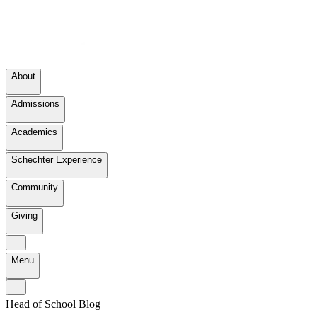
About
Admissions
Academics
Schechter Experience
Community
Giving
Menu
Head of School Blog