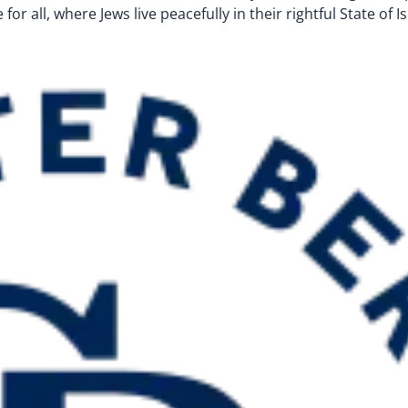
for all, where Jews live peacefully in their rightful State of 