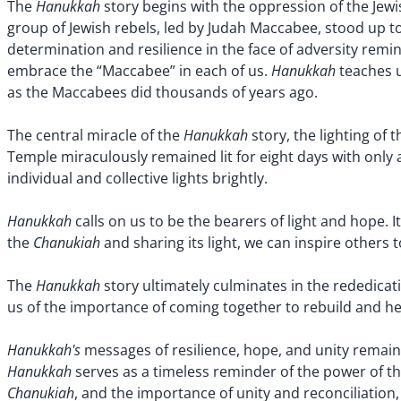
Hanukkah
The
story begins with the oppression of the Jewi
group of Jewish rebels, led by Judah Maccabee, stood up to 
determination and resilience in the face of adversity rem
Hanukkah
embrace the “Maccabee” in each of us.
teaches u
as the Maccabees did thousands of years ago.
Hanukkah
The central miracle of the
story, the lighting of 
Temple miraculously remained lit for eight days with only 
individual and collective lights brightly.
Hanukkah
calls on us to be the bearers of light and hope. I
Chanukiah
the
and sharing its light, we can inspire others
Hanukkah
The
story ultimately culminates in the rededica
us of the importance of coming together to rebuild and hea
Hanukkah's
messages of resilience, hope, and unity remain 
Hanukkah
serves as a timeless reminder of the power of t
Chanukiah
, and the importance of unity and reconciliatio