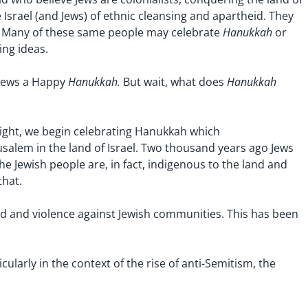
Israel (and Jews) of ethnic cleansing and apartheid. They
Hanukkah
ty. Many of these same people may celebrate
or
ng ideas.
Hanukkah.
Hanukkah
 Jews a Happy
But wait, what does
ight, we begin celebrating Hanukkah which
alem in the land of Israel. Two thousand years ago Jews
e Jewish people are, in fact, indigenous to the land and
that.
ed and violence against Jewish communities. This has been
ularly in the context of the rise of anti-Semitism, the