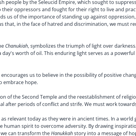
sh people by the Seleucid Empire, which sought to suppress t
their oppressors and fought for their right to live and prac
inds us of the importance of standing up against oppressio
s that, in the face of hatred and discrimination, we must re
Chanukiah
the
, symbolizes the triumph of light over darkness
a day's worth of oil. This enduring light serves as a powerf
t encourages us to believe in the possibility of positive cha
 to embrace hope.
tion of the Second Temple and the reestablishment of religio
l after periods of conflict and strife. We must work towards
as relevant today as they were in ancient times. In a world 
he human spirit to overcome adversity. By drawing inspirat
Hanukkah
n, we can transform the
story into a message of hope