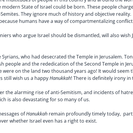
e modern State of Israel could be born. These people charge 
i-Semites. They ignore much of history and objective reali
 because humans have a way of compartmentalizing conflicti
niers who argue Israel should be dismantled, will also wish
 Syrians, who had desecrated the Temple in Jerusalem. Ton
 people and the rededication of the Second Temple in Jerus
e were on the land two thousand years ago! It would seem th
Hanukkah
rs still wish us a happy
! There is definitely irony in 
r the alarming rise of anti-Semitism, and incidents of hatr
h is also devastating for so many of us.
Hanukkah
 messages of
remain profoundly timely today, partic
r whether Israel even has a right to exist.