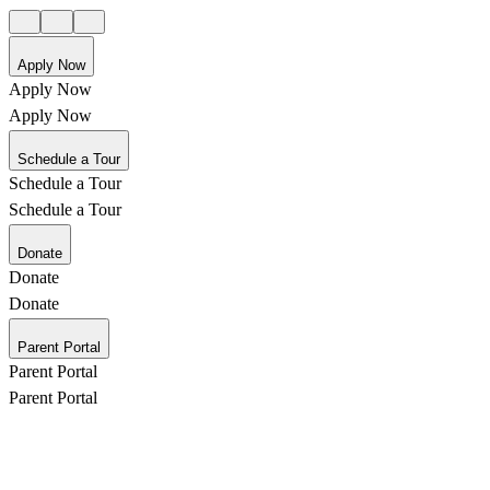
Apply Now
Apply Now
Apply Now
Schedule a Tour
Schedule a Tour
Schedule a Tour
Donate
Donate
Donate
Parent Portal
Parent Portal
Parent Portal