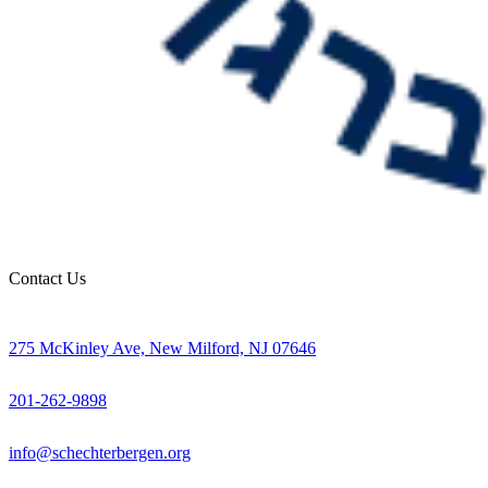
Contact Us
275 McKinley Ave, New Milford, NJ 07646
201-262-9898
info@schechterbergen.org