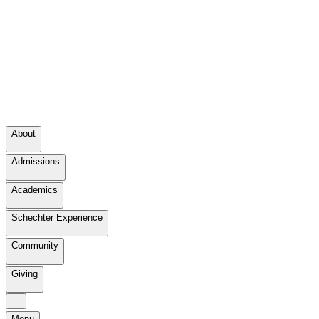
About
Admissions
Academics
Schechter Experience
Community
Giving
Menu