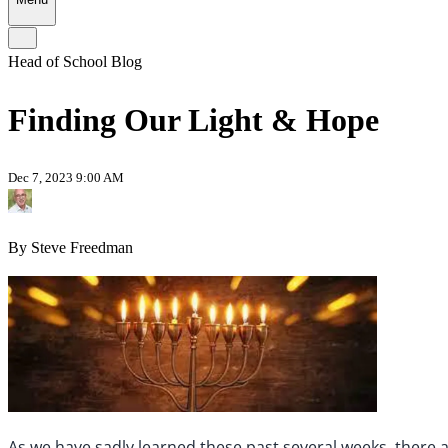
Head of School Blog
Finding Our Light & Hope
Dec 7, 2023 9:00 AM
By Steve Freedman
As we have sadly learned these past several weeks, there a