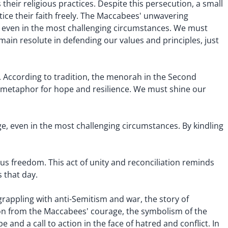
heir religious practices. Despite this persecution, a small
tice their faith freely. The Maccabees' unwavering
n, even in the most challenging circumstances. We must
main resolute in defending our values and principles, just
. According to tradition, the menorah in the Second
ul metaphor for hope and resilience. We must shine our
nge, even in the most challenging circumstances. By kindling
us freedom. This act of unity and reconciliation reminds
 that day.
grappling with anti-Semitism and war, the story of
ion from the Maccabees' courage, the symbolism of the
 and a call to action in the face of hatred and conflict. In