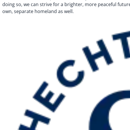
doing so, we can strive for a brighter, more peaceful future 
own, separate homeland as well.