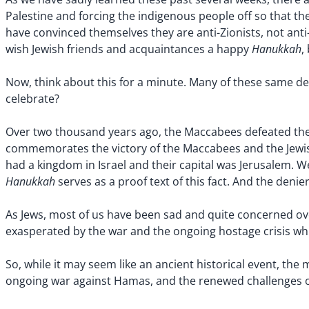
Palestine and forcing the indigenous people off so that th
have convinced themselves they are anti-Zionists, not ant
Hanukkah
wish Jewish friends and acquaintances a happy
,
Now, think about this for a minute. Many of these same de
celebrate?
Over two thousand years ago, the Maccabees defeated the
commemorates the victory of the Maccabees and the Jewish
had a kingdom in Israel and their capital was Jerusalem. W
Hanukkah
serves as a proof text of this fact. And the denie
As Jews, most of us have been sad and quite concerned ove
exasperated by the war and the ongoing hostage crisis whic
So, while it may seem like an ancient historical event, the
ongoing war against Hamas, and the renewed challenges ove