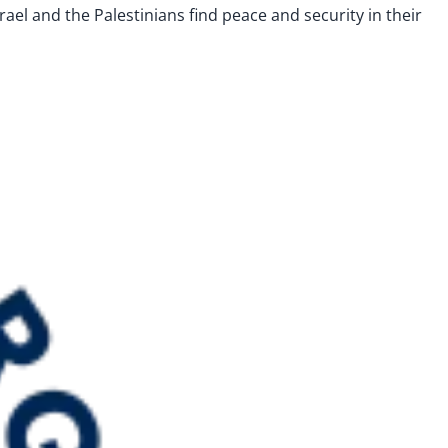
Israel and the Palestinians find peace and security in their