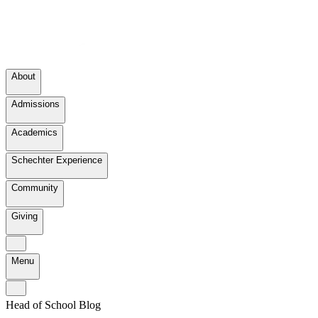
About
Admissions
Academics
Schechter Experience
Community
Giving
Menu
Head of School Blog