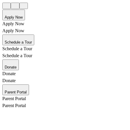
Apply Now
Apply Now
Apply Now
Schedule a Tour
Schedule a Tour
Schedule a Tour
Donate
Donate
Donate
Parent Portal
Parent Portal
Parent Portal