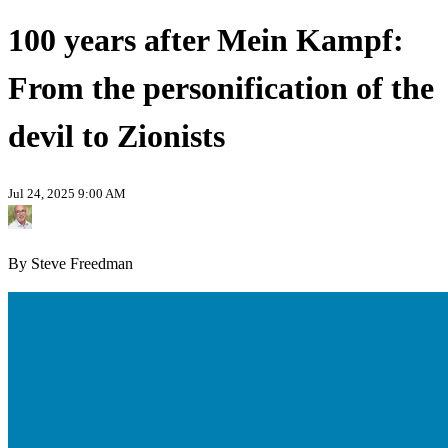
100 years after Mein Kampf:
From the personification of the
devil to Zionists
Jul 24, 2025 9:00 AM
By Steve Freedman