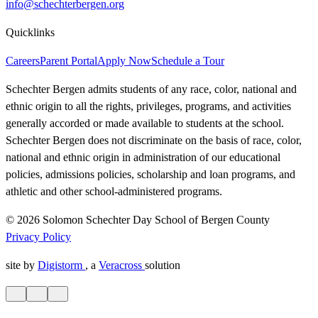
info@schechterbergen.org
Quicklinks
Careers
Parent Portal
Apply Now
Schedule a Tour
Schechter Bergen admits students of any race, color, national and
ethnic origin to all the rights, privileges, programs, and activities
generally accorded or made available to students at the school.
Schechter Bergen does not discriminate on the basis of race, color,
national and ethnic origin in administration of our educational
policies, admissions policies, scholarship and loan programs, and
athletic and other school-administered programs.
© 2026 Solomon Schechter Day School of Bergen County
Privacy Policy
site by
Digistorm
, a
Veracross
solution