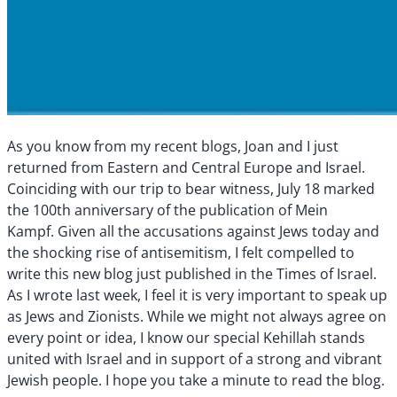
As you know from my recent blogs, Joan and I just
returned from Eastern and Central Europe and Israel.
Coinciding with our trip to bear witness, July 18 marked
the 100th anniversary of the publication of Mein
Kampf. Given all the accusations against Jews today and
the shocking rise of antisemitism, I felt compelled to
write this new blog just published in the Times of Israel.
As I wrote last week, I feel it is very important to speak up
as Jews and Zionists. While we might not always agree on
every point or idea, I know our special Kehillah
stands
united with Israel and in support of a strong and vibrant
Jewish people. I hope you take a minute to read the blog.