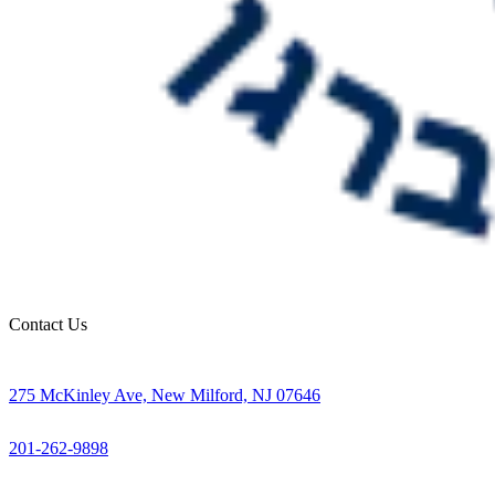
Contact Us
275 McKinley Ave, New Milford, NJ 07646
201-262-9898