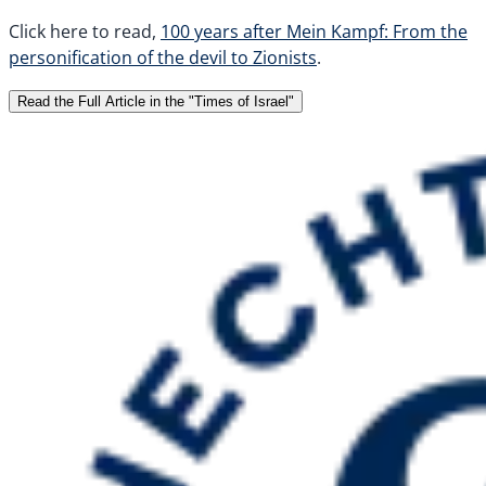
Click here to read,
100 years after Mein Kampf: From the
personification of the devil to Zionists
.
Read the Full Article in the "Times of Israel"