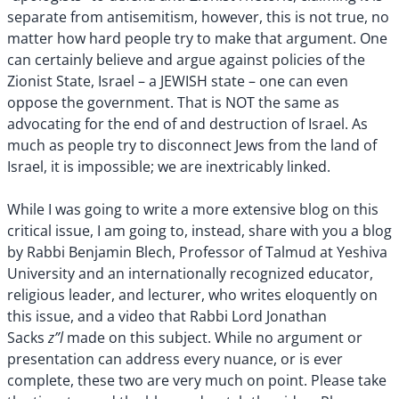
separate from antisemitism, however, this is not true, no
matter how hard people try to make that argument. One
can certainly believe and argue against policies of the
Zionist State, Israel – a JEWISH state – one can even
oppose the government. That is NOT the same as
advocating for the end of and destruction of Israel. As
much as people try to disconnect Jews from the land of
Israel, it is impossible; we are inextricably linked.
While I was going to write a more extensive blog on this
critical issue, I am going to, instead, share with you a blog
by Rabbi Benjamin Blech, Professor of Talmud at Yeshiva
University and an internationally recognized educator,
religious leader, and lecturer, who writes eloquently on
this issue, and a video that Rabbi Lord Jonathan
z”l
Sacks
made on this subject. While no argument or
presentation can address every nuance, or is ever
complete, these two are very much on point. Please take