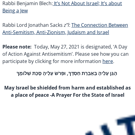
Rabbi Benjamin Blech:
It’s Not About Israel; It’s about
Being a Jew
z”l
Rabbi Lord Jonathan Sacks
:
The Connection Between
Anti-Semitism, Anti-Zionism, Judaism and Israel
Please note:
Today, May 27, 2021 is designated, ‘A Day
of Action Against Antisemitism’. Please see how you can
participate by clicking for more information
here
.
הָגֵן עָלֶיהָ בְּאֶבְרַת חַסְדֶּךָ, וּפְרֹשׂ עָלֶיהָ סֻכַּת שְׁלוֹמֶךָ
May Israel be shielded from harm and established as
a place of peace
-A Prayer For the State of Israel