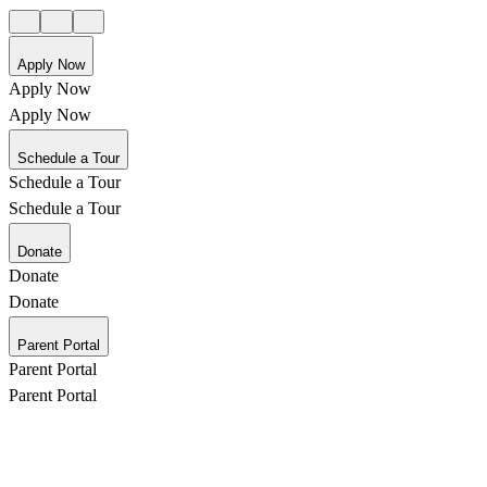
Apply Now
Apply Now
Apply Now
Schedule a Tour
Schedule a Tour
Schedule a Tour
Donate
Donate
Donate
Parent Portal
Parent Portal
Parent Portal