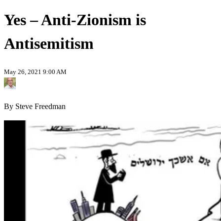
Yes – Anti-Zionism is
Antisemitism
May 26, 2021 9:00 AM
By Steve Freedman