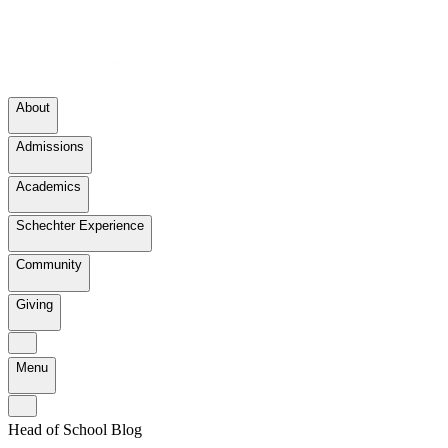
About
Admissions
Academics
Schechter Experience
Community
Giving
Menu
Head of School Blog