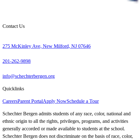
Contact Us
275 McKinley Ave, New Milford, NJ 07646
201-262-9898
info@schechterbergen.org
Quicklinks
Careers
Parent Portal
Apply Now
Schedule a Tour
Schechter Bergen admits students of any race, color, national and
ethnic origin to all the rights, privileges, programs, and activities
generally accorded or made available to students at the school.
Schechter Bergen does not discriminate on the basis of race, color,