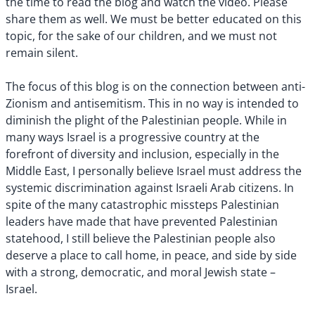
the time to read the blog and watch the video. Please
share them as well. We must be better educated on this
topic, for the sake of our children, and we must not
remain silent.
The focus of this blog is on the connection between anti-
Zionism and antisemitism. This in no way is intended to
diminish the plight of the Palestinian people. While in
many ways Israel is a progressive country at the
forefront of diversity and inclusion, especially in the
Middle East, I personally believe Israel must address the
systemic discrimination against Israeli Arab citizens. In
spite of the many catastrophic missteps Palestinian
leaders have made that have prevented Palestinian
statehood, I still believe the Palestinian people also
deserve a place to call home, in peace, and side by side
with a strong, democratic, and moral Jewish state –
Israel.