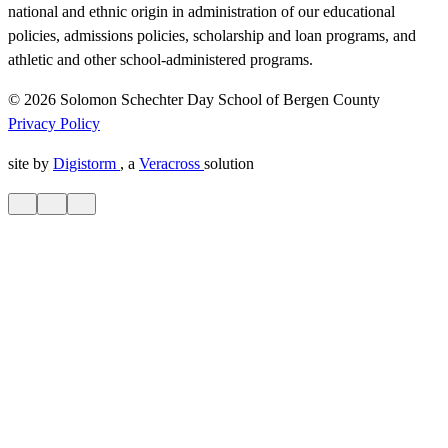
national and ethnic origin in administration of our educational
policies, admissions policies, scholarship and loan programs, and
athletic and other school-administered programs.
© 2026 Solomon Schechter Day School of Bergen County
Privacy Policy
site by
Digistorm
, a
Veracross
solution