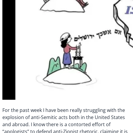
For the past week I have been really struggling with the
explosion of anti-Semitic acts both in the United States
and abroad. I know there is a contorted effort of
“apologists” to defend anti-Zionist rhetoric, claiming it is