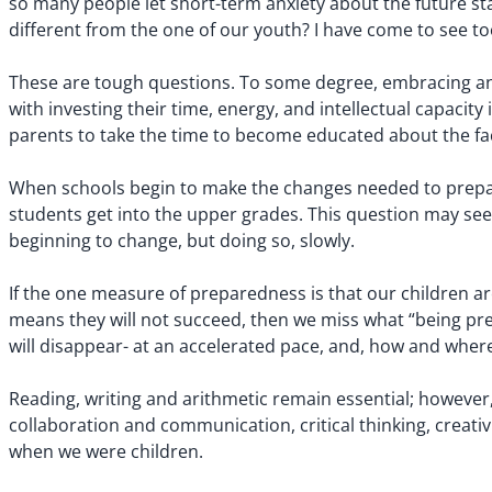
so many people let short-term anxiety about the future sta
different from the one of our youth? I have come to see t
These are tough questions. To some degree, embracing an u
with investing their time, energy, and intellectual capacity
parents to take the time to become educated about the fac
When schools begin to make the changes needed to prepare
students get into the upper grades. This question may seem
beginning to change, but doing so, slowly.
If the one measure of preparedness is that our children are
means they will not succeed, then we miss what “being prep
will disappear- at an accelerated pace, and, how and where
Reading, writing and arithmetic remain essential; however, t
collaboration and communication, critical thinking, creativi
when we were children.