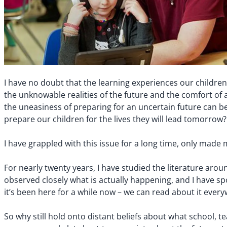
I have no doubt that the learning experiences our children
the unknowable realities of the future and the comfort of a
the uneasiness of preparing for an uncertain future can be
prepare our children for the lives they will lead tomorrow?
I have grappled with this issue for a long time, only m
For nearly twenty years, I have studied the literature aro
observed closely what is actually happening, and I have sp
it’s been here for a while now – we can read about it every
So why still hold onto distant beliefs about what school, 