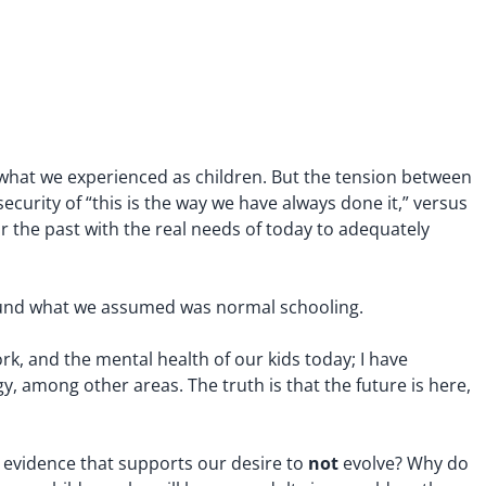
m what we experienced as children. But the tension between
ecurity of “this is the way we have always done it,” versus
r the past with the real needs of today to adequately
round what we assumed was normal schooling.
rk, and the mental health of our kids today; I have
, among other areas. The truth is that the future is here,
not
r evidence that supports our desire to
evolve? Why do