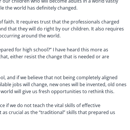
r our children who will become adults in a world vastly
le the world has definitely changed.
aith. It requires trust that the professionals charged
d that they will do right by our children. It also requires
 occurring around the world.
pared for high school?” I have heard this more as
at, either resist the change that is needed or are
ol, and if we believe that not being completely aligned
able jobs will change, new ones will be invented, old ones
rld will give us fresh opportunities to rethink this.
if we do not teach the vital skills of effective
as crucial as the “traditional” skills that prepared us