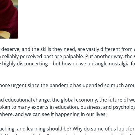
 deserve, and the skills they need, are vastly different fro
 reliably perceived past are palpable. Put another way, the s
 highly disconcerting – but how do we untangle nostalgia fo
ade more urgent since the pandemic has upended so much a
und educational change, the global economy, the future of wo
oken to many experts in education, business, and psychology
where, and we can see it happening in our lives.
teaching, and learning should be? Why do some of us look fo