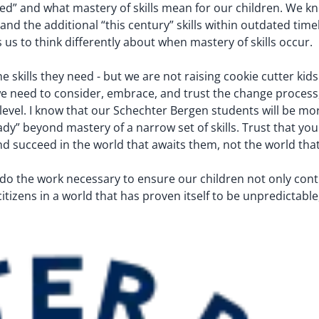
d” and what mastery of skills mean for our children. We
and the additional “this century” skills within outdated time
s us to think differently about when mastery of skills occur.
skills they need - but we are not raising cookie cutter kids.
e, we need to consider, embrace, and trust the change proces
e level. I know that our Schechter Bergen students will be m
” beyond mastery of a narrow set of skills. Trust that your
and succeed in the world that awaits them, not the world tha
ll do the work necessary to ensure our children not only co
itizens in a world that has proven itself to be unpredictable