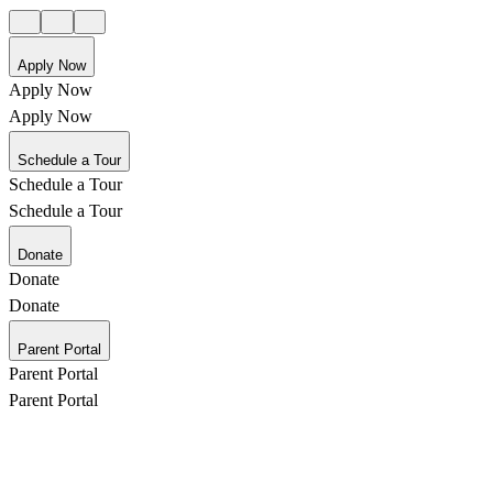
Apply Now
Apply Now
Apply Now
Schedule a Tour
Schedule a Tour
Schedule a Tour
Donate
Donate
Donate
Parent Portal
Parent Portal
Parent Portal