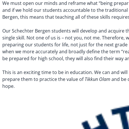
We must open our minds and reframe what “being prepare
and if we hold our students accountable to the traditional 
Bergen, this means that teaching all of these skills require
Our Schechter Bergen students will develop and acquire the 
single skill. Not one of us is – not you, not me. Therefor
preparing our students for life, not just for the next grad
when we more accurately and broadly define the term “ready
be prepared for high school, they will also find their way 
This is an exciting time to be in education. We can and wi
Tikkun Olam
prepare them to practice the value of
and be c
hope.