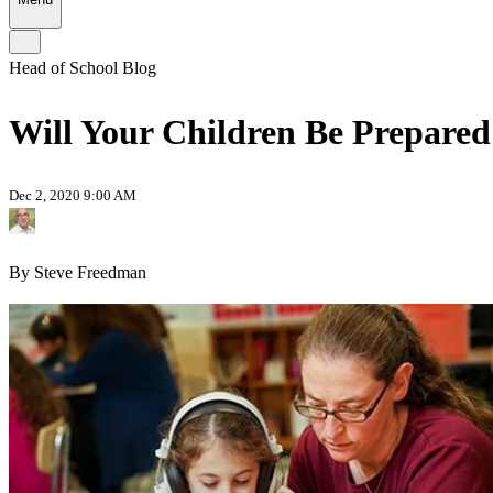
Head of School Blog
Will Your Children Be Prepared
Dec 2, 2020 9:00 AM
By Steve Freedman