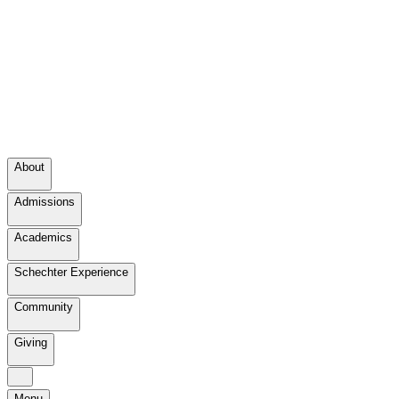
About
Admissions
Academics
Schechter Experience
Community
Giving
Menu