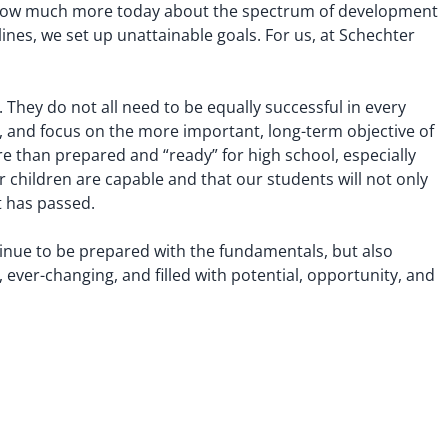
 know much more today about the spectrum of development
lines, we set up unattainable goals. For us, at Schechter
 They do not all need to be equally successful in every
s, and focus on the more important, long-term objective of
ore than prepared and “ready” for high school, especially
 children are capable and that our students will not only
t has passed.
ntinue to be prepared with the fundamentals, but also
, ever-changing, and filled with potential, opportunity, and