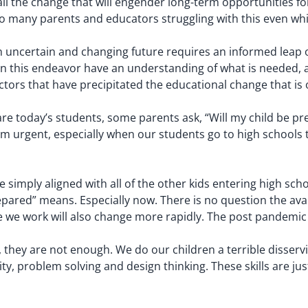
ll the change that will engender long-term opportunities fo
oo many parents and educators struggling with this even whi
ncertain and changing future requires an informed leap of f
 in this endeavor have an understanding of what is needed, an
tors that have precipitated the educational change that is
 today’s students, some parents ask, “Will my child be pre
 urgent, especially when our students go to high schools th
 simply aligned with all of the other kids entering high scho
ared” means. Especially now. There is no question the avail
 we work will also change more rapidly. The post pandemic wo
hey are not enough. We do our children a terrible disservice 
ty, problem solving and design thinking. These skills are just 