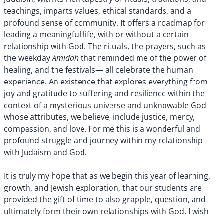
teachings, imparts values, ethical standards, and a
profound sense of community. It offers a roadmap for
leading a meaningful life, with or without a certain
relationship with God. The rituals, the prayers, such as
Amidah
the weekday
that reminded me of the power of
healing, and the festivals— all celebrate the human
experience. An existence that explores everything from
joy and gratitude to suffering and resilience within the
context of a mysterious universe and unknowable God
whose attributes, we believe, include justice, mercy,
compassion, and love. For me this is a wonderful and
profound struggle and journey within my relationship
with Judaism and God.
It is truly my hope that as we begin this year of learning,
growth, and Jewish exploration, that our students are
provided the gift of time to also grapple, question, and
ultimately form their own relationships with God. I wish