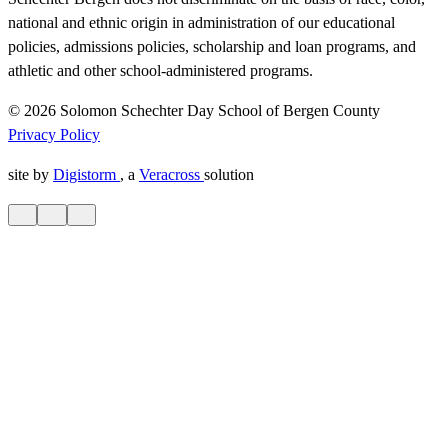
national and ethnic origin in administration of our educational
policies, admissions policies, scholarship and loan programs, and
athletic and other school-administered programs.
© 2026 Solomon Schechter Day School of Bergen County
Privacy Policy
site by
Digistorm
, a
Veracross
solution