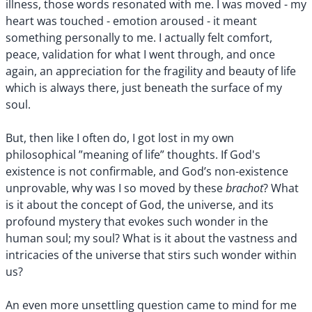
illness, those words resonated with me. I was moved - my
heart was touched - emotion aroused - it meant
something personally to me. I actually felt comfort,
peace, validation for what I went through, and once
again, an appreciation for the fragility and beauty of life
which is always there, just beneath the surface of my
soul.
But, then like I often do, I got lost in my own
philosophical ”meaning of life” thoughts. If God's
existence is not confirmable, and God’s non-existence
brachot
unprovable, why was I so moved by these
? What
is it about the concept of God, the universe, and its
profound mystery that evokes such wonder in the
human soul; my soul? What is it about the vastness and
intricacies of the universe that stirs such wonder within
us?
An even more unsettling question came to mind for me