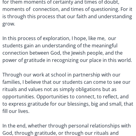
for them moments of certainty and times of doubt,
moments of connection, and times of questioning. For it
is through this process that our faith and understanding
grow.
In this process of exploration, I hope, like me, our
students gain an understanding of the meaningful
connection between God, the Jewish people, and the
power of gratitude in recognizing our place in this world.
Through our work at school in partnership with our
families, I believe that our students can come to see our
rituals and values not as simply obligations but as
opportunities. Opportunities to connect, to reflect, and
to express gratitude for our blessings, big and small, that
fill our lives.
In the end, whether through personal relationships with
God, through gratitude, or through our rituals and