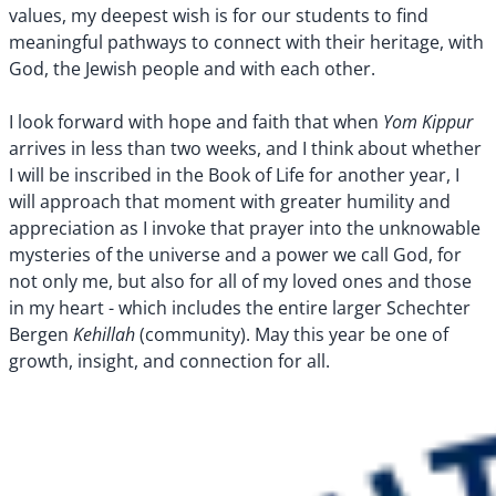
values, my deepest wish is for our students to find
meaningful pathways to connect with their heritage, with
God, the Jewish people and with each other.
Yom Kippur
I look forward with hope and faith that when
arrives in less than two weeks, and I think about whether
I will be inscribed in the Book of Life for another year, I
will approach that moment with greater humility and
appreciation as I invoke that prayer into the unknowable
mysteries of the universe and a power we call God, for
not only me, but also for all of my loved ones and those
in my heart - which includes the entire larger Schechter
Kehillah
Bergen
(community). May this year be one of
growth, insight, and connection for all.