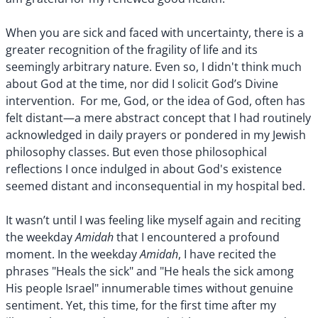
When you are sick and faced with uncertainty, there is a
greater recognition of the fragility of life and its
seemingly arbitrary nature. Even so, I didn't think much
about God at the time, nor did I solicit God’s Divine
intervention. For me, God, or the idea of God, often has
felt distant—a mere abstract concept that I had routinely
acknowledged in daily prayers or pondered in my Jewish
philosophy classes. But even those philosophical
reflections I once indulged in about God's existence
seemed distant and inconsequential in my hospital bed.
It wasn’t until I was feeling like myself again and reciting
Amidah
the weekday
that I encountered a profound
Amidah
moment. In the weekday
, I have recited the
phrases "Heals the sick" and "He heals the sick among
His people Israel" innumerable times without genuine
sentiment. Yet, this time, for the first time after my