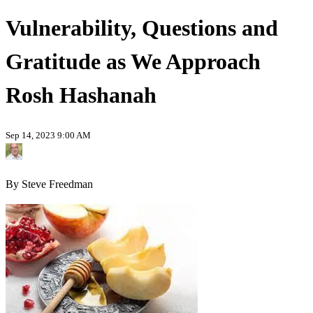
Vulnerability, Questions and
Gratitude as We Approach
Rosh Hashanah
Sep 14, 2023 9:00 AM
By Steve Freedman