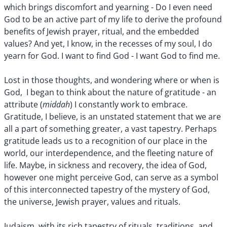
which brings discomfort and yearning - Do I even need
God to be an active part of my life to derive the profound
benefits of Jewish prayer, ritual, and the embedded
values? And yet, I know, in the recesses of my soul, I do
yearn for God. I want to find God - I want God to find me.
Lost in those thoughts, and wondering where or when is
God, I began to think about the nature of gratitude - an
middah
attribute (
) I constantly work to embrace.
Gratitude, I believe, is an unstated statement that we are
all a part of something greater, a vast tapestry. Perhaps
gratitude leads us to a recognition of our place in the
world, our interdependence, and the fleeting nature of
life. Maybe, in sickness and recovery, the idea of God,
however one might perceive God, can serve as a symbol
of this interconnected tapestry of the mystery of God,
the universe, Jewish prayer, values and rituals.
Judaism, with its rich tapestry of rituals, traditions, and