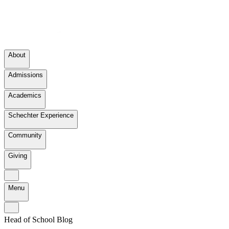
About
Admissions
Academics
Schechter Experience
Community
Giving
Menu
Head of School Blog