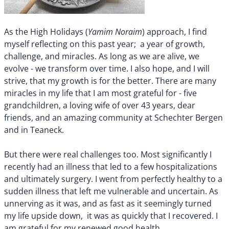
Yamim Noraim
As the High Holidays (
) approach, I find
myself reflecting on this past year; a year of growth,
challenge, and miracles. As long as we are alive, we
evolve - we transform over time. I also hope, and I will
strive, that my growth is for the better. There are many
miracles in my life that I am most grateful for - five
grandchildren, a loving wife of over 43 years, dear
friends, and an amazing community at Schechter Bergen
and in Teaneck.
But there were real challenges too. Most significantly I
recently had an illness that led to a few hospitalizations
and ultimately surgery. I went from perfectly healthy to a
sudden illness that left me vulnerable and uncertain. As
unnerving as it was, and as fast as it seemingly turned
my life upside down, it was as quickly that I recovered. I
am grateful for my renewed good health.