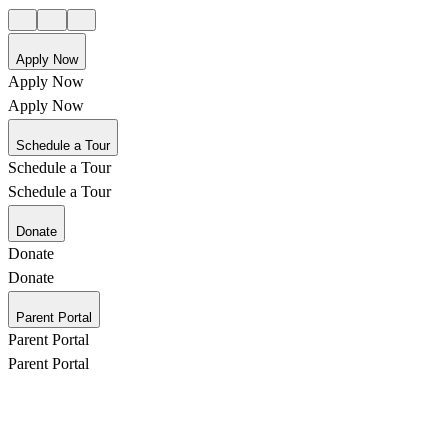
Apply Now
Apply Now
Apply Now
Schedule a Tour
Schedule a Tour
Schedule a Tour
Donate
Donate
Donate
Parent Portal
Parent Portal
Parent Portal