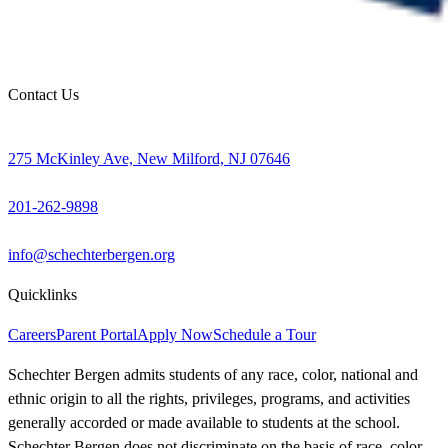
Contact Us
275 McKinley Ave, New Milford, NJ 07646
201-262-9898
info@schechterbergen.org
Quicklinks
Careers
Parent Portal
Apply Now
Schedule a Tour
Schechter Bergen admits students of any race, color, national and
ethnic origin to all the rights, privileges, programs, and activities
generally accorded or made available to students at the school.
Schechter Bergen does not discriminate on the basis of race, color,