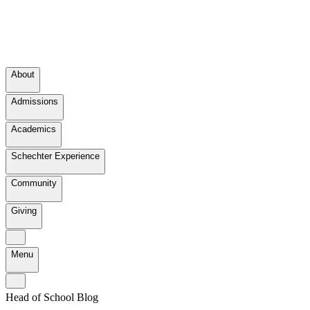
About
Admissions
Academics
Schechter Experience
Community
Giving
Menu
Head of School Blog