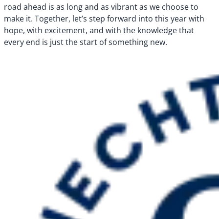
road ahead is as long and as vibrant as we choose to
make it. Together, let’s step forward into this year with
hope, with excitement, and with the knowledge that
every end is just the start of something new.