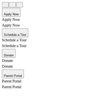
Apply Now
Apply Now
Apply Now
Schedule a Tour
Schedule a Tour
Schedule a Tour
Donate
Donate
Donate
Parent Portal
Parent Portal
Parent Portal