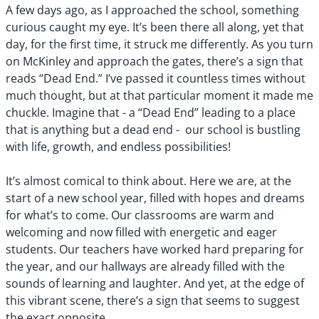
A few days ago, as I approached the school, something
curious caught my eye. It’s been there all along, yet that
day, for the first time, it struck me differently. As you turn
on McKinley and approach the gates, there’s a sign that
reads “Dead End.” I’ve passed it countless times without
much thought, but at that particular moment it made me
chuckle. Imagine that - a “Dead End” leading to a place
that is anything but a dead end - our school is bustling
with life, growth, and endless possibilities!
It’s almost comical to think about. Here we are, at the
start of a new school year, filled with hopes and dreams
for what’s to come. Our classrooms are warm and
welcoming and now filled with energetic and eager
students. Our teachers have worked hard preparing for
the year, and our hallways are already filled with the
sounds of learning and laughter. And yet, at the edge of
this vibrant scene, there’s a sign that seems to suggest
the exact opposite.