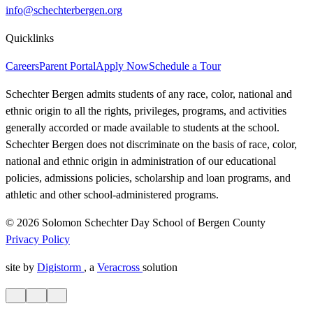
info@schechterbergen.org
Quicklinks
Careers
Parent Portal
Apply Now
Schedule a Tour
Schechter Bergen admits students of any race, color, national and
ethnic origin to all the rights, privileges, programs, and activities
generally accorded or made available to students at the school.
Schechter Bergen does not discriminate on the basis of race, color,
national and ethnic origin in administration of our educational
policies, admissions policies, scholarship and loan programs, and
athletic and other school-administered programs.
© 2026 Solomon Schechter Day School of Bergen County
Privacy Policy
site by
Digistorm
, a
Veracross
solution