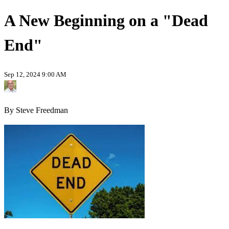
A New Beginning on a "Dead
End"
Sep 12, 2024 9:00 AM
By Steve Freedman