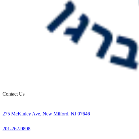
Contact Us
275 McKinley Ave, New Milford, NJ 07646
201-262-9898