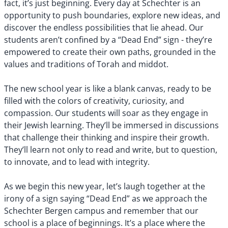
fact, it’s just beginning. Every day at Schechter is an
opportunity to push boundaries, explore new ideas, and
discover the endless possibilities that lie ahead. Our
students aren’t confined by a “Dead End” sign - they’re
empowered to create their own paths, grounded in the
values and traditions of Torah and middot.
The new school year is like a blank canvas, ready to be
filled with the colors of creativity, curiosity, and
compassion. Our students will soar as they engage in
their Jewish learning. They’ll be immersed in discussions
that challenge their thinking and inspire their growth.
They’ll learn not only to read and write, but to question,
to innovate, and to lead with integrity.
As we begin this new year, let’s laugh together at the
irony of a sign saying “Dead End” as we approach the
Schechter Bergen campus and remember that our
school is a place of beginnings. It’s a place where the