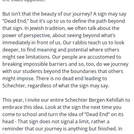
But isn’t that the beauty of our journey? A sign may say
“Dead End,” but it’s up to us to define the path beyond
that sign. In Jewish tradition, we often talk about the
power of perspective, about seeing beyond what’s
immediately in front of us. Our rabbis teach us to look
deeper, to find meaning and potential where others
might see limitations. Our people are accustomed to
breaking impossible barriers and so, too, do we journey
with our students beyond the boundaries that others
might impose. There is no dead end leading to
Schechter, regardless of what the sign may say.
This year, I invite our entire Schechter Bergen Kehillah to
embrace this idea. Look at the sign the next time you
come to school and turn the idea of “Dead End” on its
head - That sign does not signal a limit, rather a
reminder that our journey is anything but finished. In