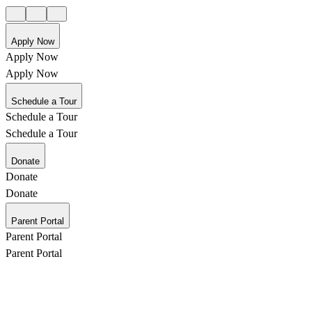
Apply Now
Apply Now
Apply Now
Schedule a Tour
Schedule a Tour
Schedule a Tour
Donate
Donate
Donate
Parent Portal
Parent Portal
Parent Portal