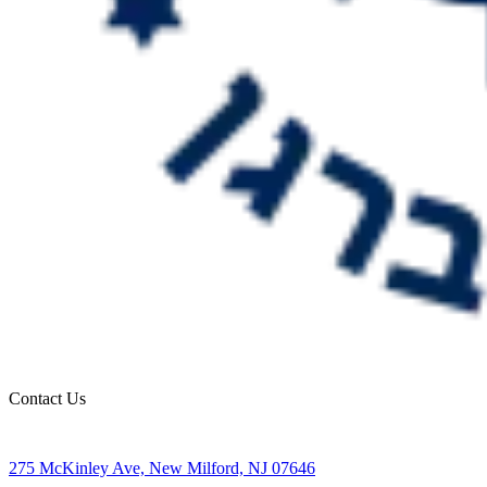
Contact Us
275 McKinley Ave, New Milford, NJ 07646