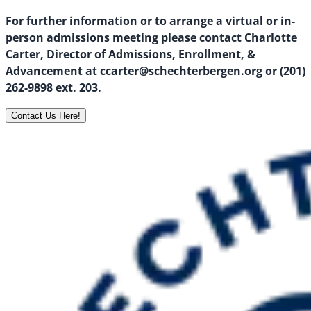
For further information or to arrange a virtual or in-
person admissions meeting please contact Charlotte
Carter, Director of Admissions, Enrollment, &
Advancement at ccarter@schechterbergen.org or (201)
262-9898 ext. 203.
Contact Us Here!