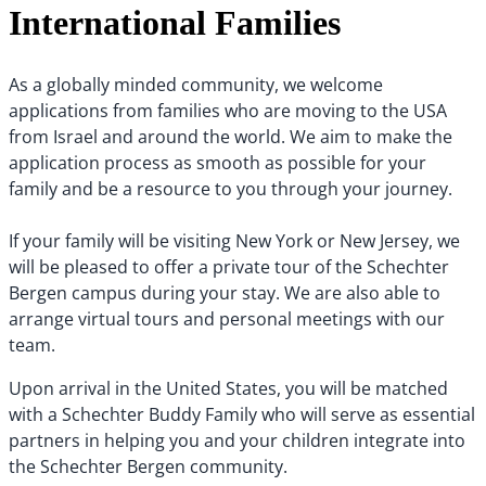
International Families
As a globally minded community, we welcome
applications from families who are moving to the USA
from Israel and around the world. We aim to make the
application process as smooth as possible for your
family and be a resource to you through your journey.
If your family will be visiting New York or New Jersey, we
will be pleased to offer a private tour of the Schechter
Bergen campus during your stay. We are also able to
arrange virtual tours and personal meetings with our
team.
Upon arrival in the United States, you will be matched
with a Schechter Buddy Family who will serve as essential
partners in helping you and your children integrate into
the Schechter Bergen community.