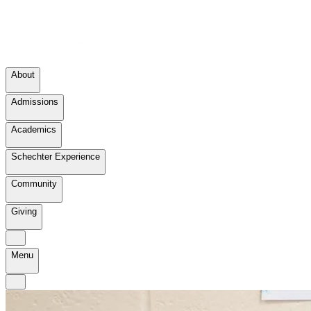
About
Admissions
Academics
Schechter Experience
Community
Giving
Menu