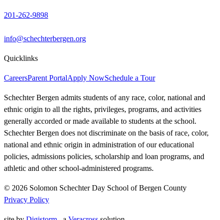
201-262-9898
info@schechterbergen.org
Quicklinks
Careers
Parent Portal
Apply Now
Schedule a Tour
Schechter Bergen admits students of any race, color, national and
ethnic origin to all the rights, privileges, programs, and activities
generally accorded or made available to students at the school.
Schechter Bergen does not discriminate on the basis of race, color,
national and ethnic origin in administration of our educational
policies, admissions policies, scholarship and loan programs, and
athletic and other school-administered programs.
© 2026 Solomon Schechter Day School of Bergen County
Privacy Policy
site by
Digistorm
, a
Veracross
solution